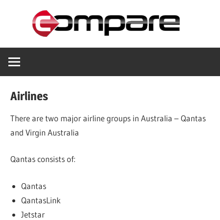
Skip
Com
to
content
Helping
you
save
Airlines
There are two major airline groups in Australia – Qantas
and Virgin Australia
Qantas consists of:
Qantas
QantasLink
Jetstar