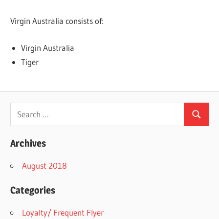
Virgin Australia consists of:
Virgin Australia
Tiger
Search
Search
for:
Archives
August 2018
Categories
Loyalty/ Frequent Flyer