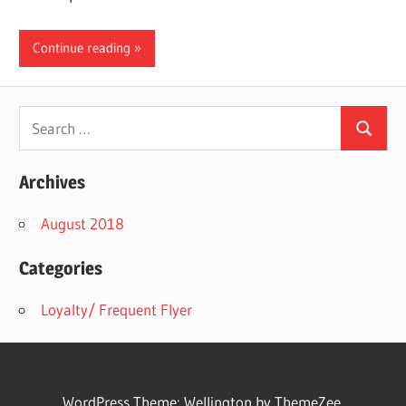
Continue reading
Search
Search
for:
Archives
August 2018
Categories
Loyalty/ Frequent Flyer
WordPress Theme: Wellington by ThemeZee.