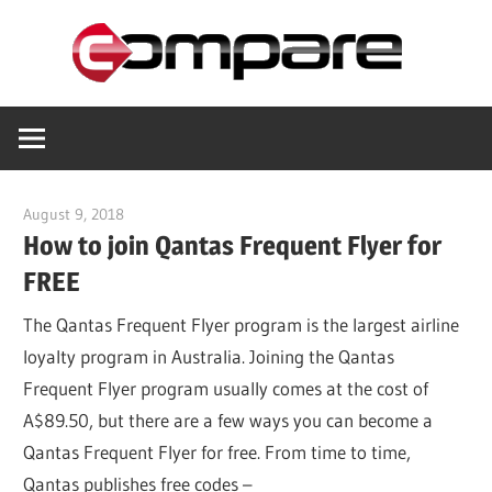
Skip
Com
to
content
Helping
you
save
August 9, 2018
compare_8p8phy
How to join Qantas Frequent Flyer for
FREE
The Qantas Frequent Flyer program is the largest airline
loyalty program in Australia. Joining the Qantas
Frequent Flyer program usually comes at the cost of
A$89.50, but there are a few ways you can become a
Qantas Frequent Flyer for free. From time to time,
Qantas publishes free codes –